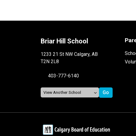
Par
Briar Hill School
Schoo
1233 21 St NW Calgary, AB
T2N 2L8
Volu
403-777-6140