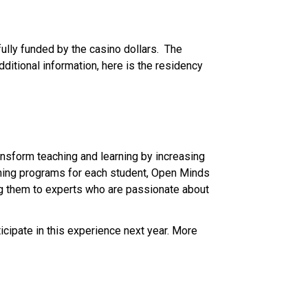
ully funded by the casino dollars.  The 
ditional information, here is the residency 
sform teaching and learning by increasing 
ning programs for each student, Open Minds 
g them to experts who are passionate about 
cipate in this experience next year. More 