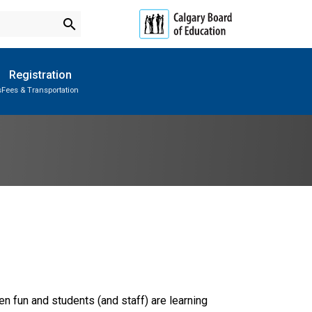
search
Registration
s
Fees & Transportation
Subscribe to School Messages
Parent-Teacher Conferences
Provincial Achievement Tests
School Planning Engagement
n fun and students (and staff) are learning 