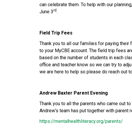
can celebrate them. To help with our planning
rd
June 3
.
Field Trip Fees
Thank you to all our families for paying their 
to your MyCBE account. The field trip fees ar
based on the number of students in each class
office and teacher know so we can try to adju
we are here to help so please do reach out to
Andrew Baxter Parent Evening
Thank you to all the parents who came out to 
Andrew’s team has put together with parent re
https://mentalhealthliteracy.org/parents/