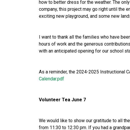
how to better dress for the weather. The only 
company, this project may go right until the e
exciting new playground, and some new land
I want to thank all the families who have bee
hours of work and the generous contributions
with an anticipated opening for our school sta
As a reminder, the 2024-2025 Instructional 
Calendar.pdf
Volunteer Tea June 7
We would like to show our gratitude to all th
from 11:30 to 12:30 pm. If you had a grandpa