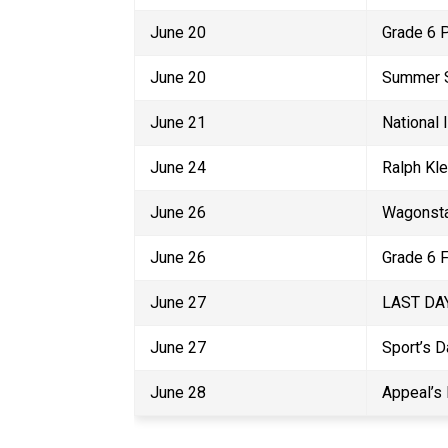
June 20
Grade 6 
June 20
Summer S
June 21
National
June 24
Ralph Kle
June 26
Wagonsta
June 26
Grade 6 
June 27
LAST DAY
June 27
Sport’s D
June 28
Appeal’s