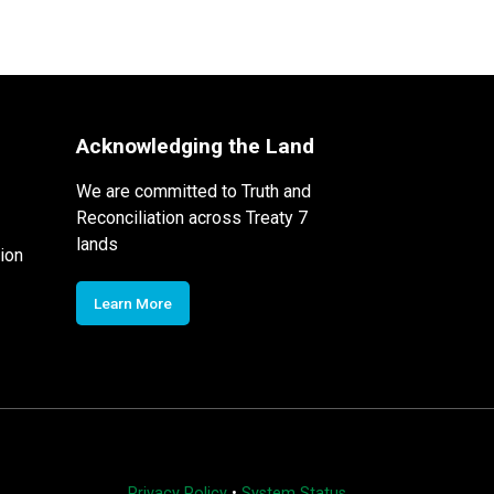
Acknowledging the Land
We are committed to Truth and
Reconciliation across Treaty 7
lands
ion
Learn More
Privacy Policy
•
System Status