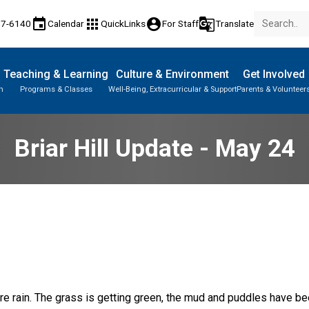
event
apps
account_circle
g_translate
77-6140
Calendar
QuickLinks
For Staff
Translate
Teaching & Learning
Culture & Environment
Get Involved
n
Programs & Classes
Well-Being, Extracurricular & Support
Parents & Volunteer
Briar Hill Update - May 24
e rain. The grass is getting green, the mud and puddles have bee