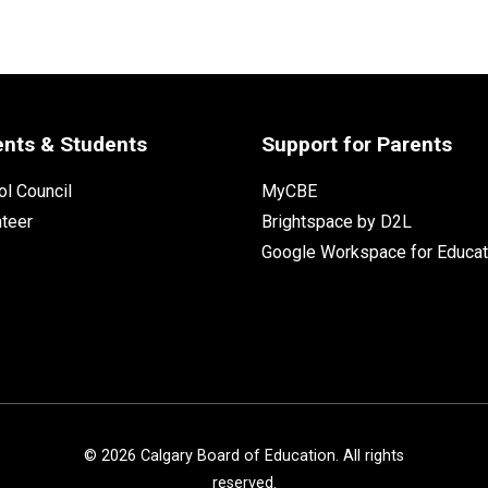
ents & Students
Support for Parents
l Council
MyCBE
nteer
Brightspace by D2L
Google Workspace for Educat
©
2026
Calgary Board of Education. All rights
reserved.