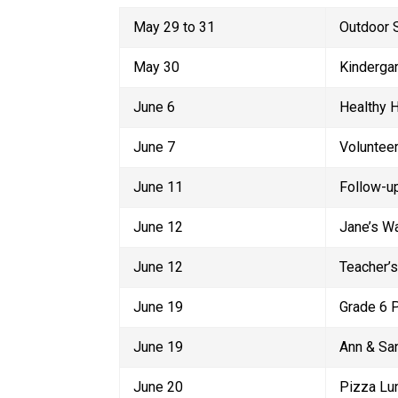
May 29 to 31
Outdoor 
May 30
Kindergar
June 6
Healthy 
June 7
Voluntee
June 11
Follow-up
June 12
Jane’s W
June 12
Teacher’s
June 19
Grade 6 P
June 19
Ann & Sa
June 20
Pizza Lu