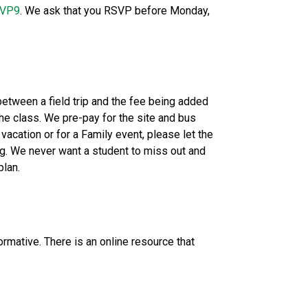
KVP9
. We ask that you RSVP before Monday, 
 between a field trip and the fee being added 
he class. We pre-pay for the site and bus 
acation or for a Family event, please let the 
ng. We never want a student to miss out and 
plan.
mative. There is an online resource that 