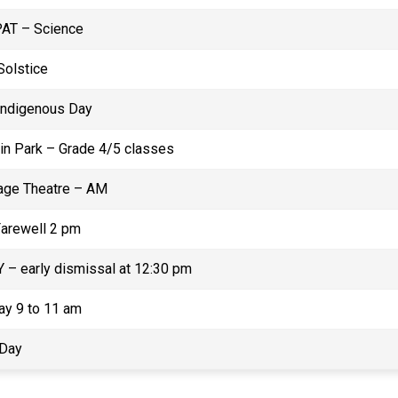
PAT – Science
olstice
 Indigenous Day
in Park – Grade 4/5 classes
ge Theatre – AM
Farewell 2 pm
 – early dismissal at 12:30 pm
ay 9 to 11 am
 Day