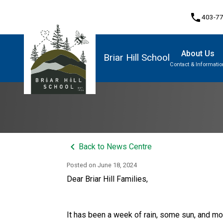
phone
403-7
About Us
Briar Hill School
Contact & Informatio
Program, Focus & Approach
Student Personal Mobile Devices
keyboard_arrow_left
Back to News Centre
Posted on
June 18, 2024
Dear Briar Hill Families, 
It has been a week of rain, some sun, and mor