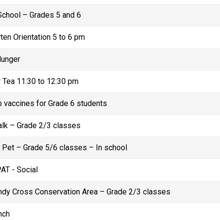
School – Grades 5 and 6
ten Orientation 5 to 6 pm
Hunger
r Tea 11:30 to 12:30 pm
 vaccines for Grade 6 students
alk – Grade 2/3 classes
 Pet – Grade 5/6 classes – In school
AT - Social
ndy Cross Conservation Area – Grade 2/3 classes
nch