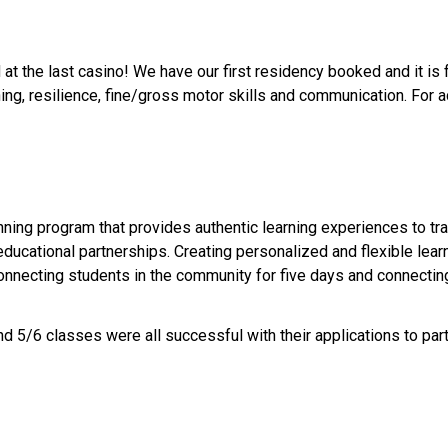
at the last casino! We have our first residency booked and it is f
ing, resilience, fine/gross motor skills and communication. For ad
ng program that provides authentic learning experiences to tran
ucational partnerships. Creating personalized and flexible lear
onnecting students in the community for five days and connectin
d 5/6 classes were all successful with their applications to parti