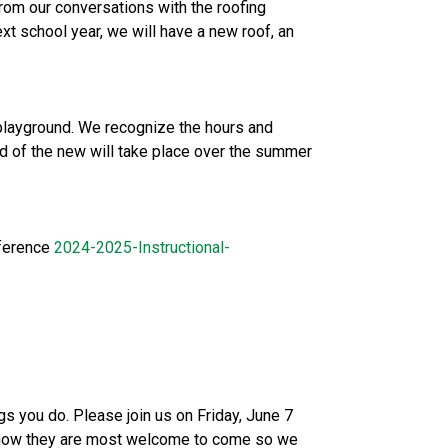
From our conversations with the roofing 
xt school year, we will have a new roof, an 
 playground. We recognize the hours and 
d of the new will take place over the summer 
ference 
2024-2025-Instructional-
s you do. Please join us on Friday, June 7 
m know they are most welcome to come so we 