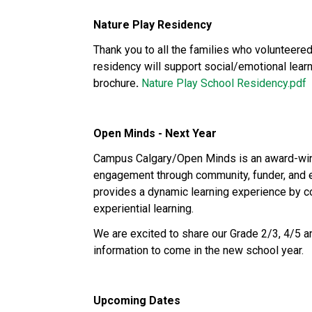
Nature Play Residency
Thank you to all the families who volunteered 
residency will support social/emotional learn
brochure
. 
Nature Play School Residency.pdf
Open Minds - Next Year
Campus Calgary/Open Minds is an award-winni
engagement through community, funder, and ed
provides a dynamic learning experience by c
experiential learning. 
We are excited to share our Grade 2/3, 4/5 an
information to come in the new school year. 
Upcoming Dates