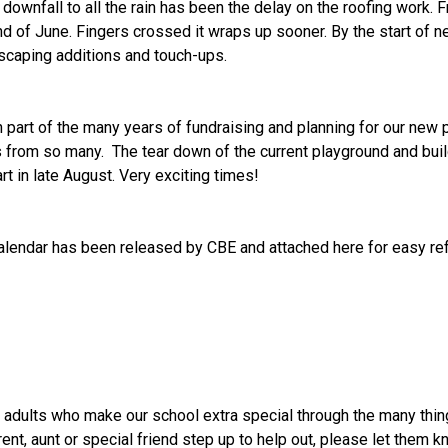
downfall to all the rain has been the delay on the roofing work. 
nd of June. Fingers crossed it wraps up sooner. By the start of ne
scaping additions and touch-ups.
n part of the many years of fundraising and planning for our new
 from so many.  The tear down of the current playground and buil
rt in late August. Very exciting times!
Calendar has been released by CBE and attached here for easy re
e adults who make our school extra special through the many thing
rent, aunt or special friend step up to help out, please let the