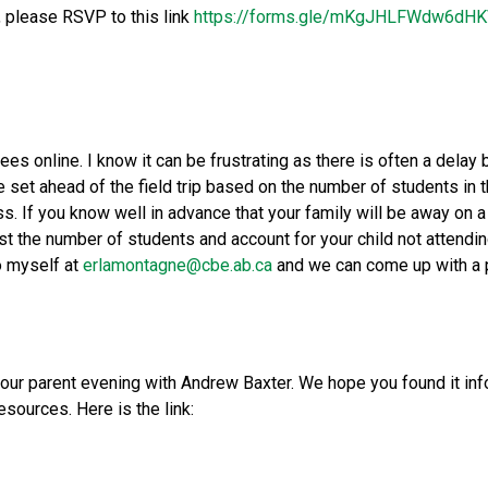
, please RSVP to this link 
https://forms.gle/mKgJHLFWdw6dH
fees online. I know it can be frustrating as there is often a delay
e set ahead of the field trip based on the number of students in t
. If you know well in advance that your family will be away on a v
st the number of students and account for your child not attendi
 myself at 
erlamontagne@cbe.ab.ca
 and we can come up with a 
our parent evening with Andrew Baxter. We hope you found it infor
sources. Here is the link: