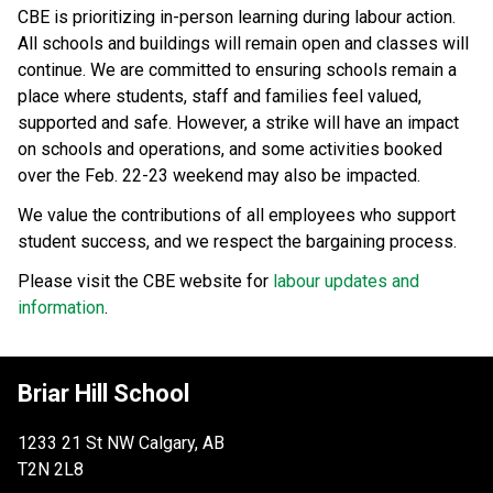
CBE is prioritizing in-person learning during labour action. 
All schools and buildings will remain open and classes will 
continue. We are committed to ensuring schools remain a 
place where students, staff and families feel valued, 
supported and safe. However, a strike will have an impact 
on schools and operations, and some activities booked 
over the Feb. 22-23 weekend may also be impacted.
We value the contributions of all employees who support 
student success, and we respect the bargaining process. 
Please visit the CBE website for 
labour updates and 
information
.
Briar Hill School
1233 21 St NW Calgary, AB
T2N 2L8