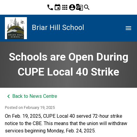
phone
event
apps
account_circle
g_translate
search
Briar Hill School
menu
Schools are Open During
CUPE Local 40 Strike
keyboard_arrow_left
Back to News Centre
Posted on
February 19, 2025
On Feb. 19, 2025, CUPE Local 40 served 72-hour strike 
notice to the CBE. This means that the union will withdraw 
services beginning Monday, Feb. 24, 2025. 