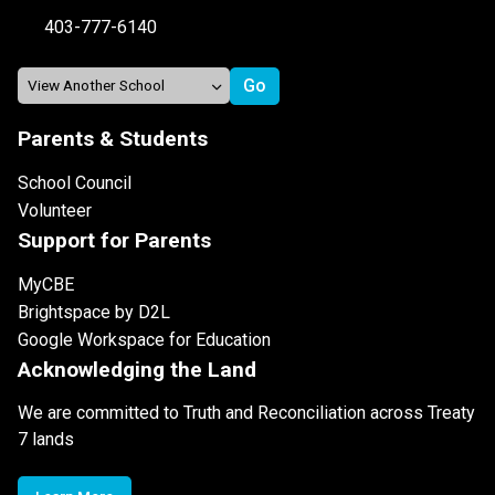
403-777-6140
Parents & Students
School Council
Volunteer
Support for Parents
MyCBE
Brightspace by D2L
Google Workspace for Education
Acknowledging the Land
We are committed to Truth and Reconciliation across Treaty
7 lands