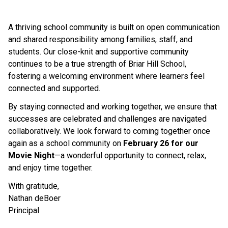
A thriving school community is built on open communication 
and shared responsibility among families, staff, and 
students. Our close-knit and supportive community 
continues to be a true strength of Briar Hill School, 
fostering a welcoming environment where learners feel 
connected and supported.
By staying connected and working together, we ensure that 
successes are celebrated and challenges are navigated 
collaboratively. We look forward to coming together once 
again as a school community on 
February 26 for our 
Movie Night
—a wonderful opportunity to connect, relax, 
and enjoy time together.
With gratitude,
Nathan deBoer
Principal