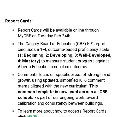
Report Cards:
Report Cards will be available online through 
MyCBE on Tuesday Feb 24th.
The Calgary Board of Education (CBE) K-9 report 
card uses a 1-4, outcome-based proficiency scale
(1: Beginning, 2: Developing, 3: Well-Developed, 
4: Mastery)
 to measure student progress against 
Alberta Education curriculum outcomes. 
Comments focus on specific areas of strength and 
growth, using updated, simplified K–6 comment 
stems aligned with the new curriculum. 
This 
common template is now used across all CBE 
schools 
as part of our ongoing work toward 
calibration and consistency between buildings. 
To learn more about how to access Report Cards 
click 
HERE