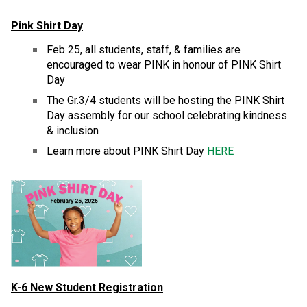
Pink Shirt Day
Feb 25, all students, staff, & families are 
encouraged to wear PINK in honour of PINK Shirt 
Day
The Gr.3/4 students will be hosting the PINK Shirt 
Day assembly for our school celebrating kindness 
& inclusion
Learn more about PINK Shirt Day 
HERE
K-6 New Student Registration