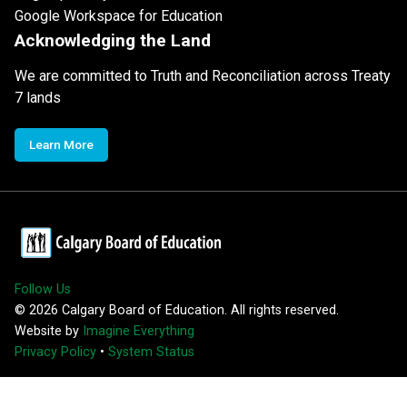
Google Workspace for Education
Acknowledging the Land
We are committed to Truth and Reconciliation across Treaty
7 lands
Learn More
Follow Us
©
2026
Calgary Board of Education. All rights reserved.
Website by
Imagine Everything
Privacy Policy
•
System Status