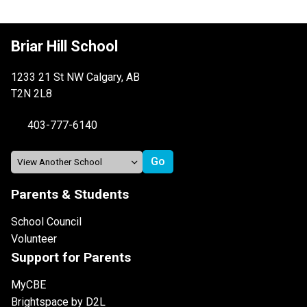
Briar Hill School
1233 21 St NW Calgary, AB
T2N 2L8
403-777-6140
Parents & Students
School Council
Volunteer
Support for Parents
MyCBE
Brightspace by D2L