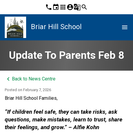
phone
event
apps
account_circle
g_translate
search
Briar Hill School
menu
Update To Parents Feb 8
keyboard_arrow_left
Back to News Centre
Posted on
February 7, 2026
Briar Hill School Families,
“If children feel safe, they can take risks, ask 
questions, make mistakes, learn to trust, share 
their feelings, and grow.” – Alfie Kohn