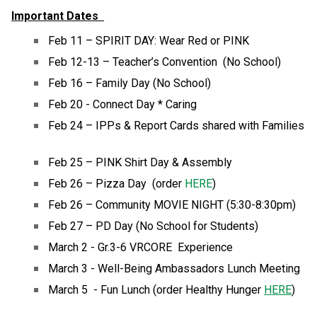
Important Dates  
Feb 11 – SPIRIT DAY: Wear Red or PINK 
Feb 12-13 – Teacher’s Convention  (No School) 
Feb 16 – Family Day (No School) 
Feb 20 - Connect Day * Caring 
Feb 24 – IPPs & Report Cards shared with Families 
Feb 25 – PINK Shirt Day & Assembly 
Feb 26 – Pizza Day  (order 
HERE
) 
Feb 26 – Community MOVIE NIGHT (5:30-8:30pm) 
Feb 27 – PD Day (No School for Students) 
March 2 - Gr.3-6 VRCORE  Experience
March 3 - Well-Being Ambassadors Lunch Meeting
March 5  - Fun Lunch (order Healthy Hunger 
HERE
)  