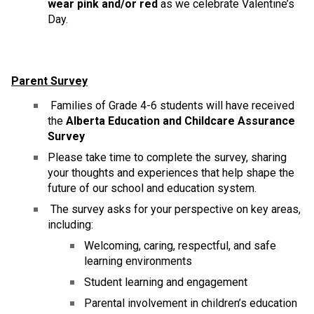
wear pink and/or red
 as we celebrate Valentine’s 
Day. 
Parent Survey
 Families of Grade 4-6 students will have received 
the 
Alberta Education and Childcare Assurance 
Survey
Please take time to complete the survey, sharing 
your thoughts and experiences that help shape the 
future of our school and education system.
 The survey asks for your perspective on key areas, 
including:
Welcoming, caring, respectful, and safe 
learning environments
Student learning and engagement
Parental involvement in children’s education