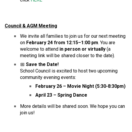
Council & AGM Meeting
We invite all families to join us for our next meeting 
on 
February 24 from 12:15–1:00 pm
. You are 
welcome to attend 
in person or virtually
 (a 
meeting link will be shared closer to the date).
📅 
Save the Date!
School Council is excited to host two upcoming 
community evening events:
February 26 – Movie Night (5:30-8:30pm)
April 23 – Spring Dance
More details will be shared soon. We hope you can 
join us!