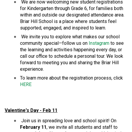
 We are now welcoming new student registrations 
for Kindergarten through Grade 6, for families both 
within and outside our designated attendance area. 
Briar Hill School is a place where students feel 
supported, engaged, and inspired to learn.
 We invite you to explore what makes our school 
community special—follow us on 
Instagram
 to see 
the learning and activities happening every day, or 
call our office to schedule a personal tour. We look 
forward to meeting you and sharing the Briar Hill 
experience.
To learn more about the registration process, click 
HERE
Valentine's Day - Feb 11
 Join us in spreading love and school spirit! On 
February 11
, we invite all students and staff to 