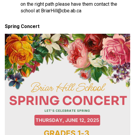
on the right path please have them contact the 
school at BriarHill@cbe.ab.ca
Spring Concert