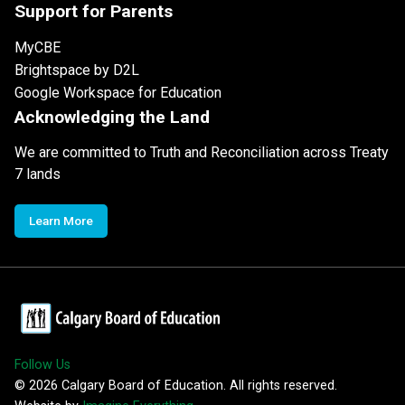
Support for Parents
MyCBE
Brightspace by D2L
Google Workspace for Education
Acknowledging the Land
We are committed to Truth and Reconciliation across Treaty
7 lands
Learn More
Follow Us
©
2026
Calgary Board of Education. All rights reserved.