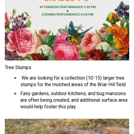
Tree Stumps
 We are looking for a collection (10-15) larger tree 
stumps for the mulched areas of the Briar Hill field
Fairy gardens, outdoor kitchens, and bug mansions 
are often being created, and additional surface area 
would help foster this play