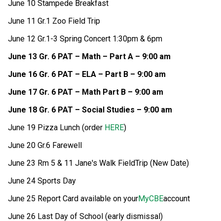
June 10 Stampede Breakfast 
June 11 Gr.1 Zoo Field Trip 
June 12 Gr.1-3 Spring Concert 1:30pm & 6pm
June 13 Gr. 6 PAT – Math – Part A – 9:00 am
June 16 Gr. 6 PAT – ELA – Part B – 9:00 am
June 17 Gr. 6 PAT – Math Part B – 9:00 am
June 18 Gr. 6 PAT – Social Studies – 9:00 am
June 19 Pizza Lunch (order 
HERE
)
June 20 Gr.6 Farewell
June 23 Rm 5 & 11 Jane's Walk FieldTrip (New Date)
June 24 Sports Day
June 25 Report Card available on your
MyCBE
account
June 26 Last Day of School (early dismissal) 