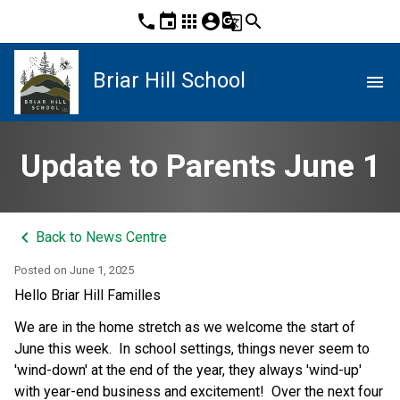
phone
event
apps
account_circle
g_translate
search
Briar Hill School
menu
Update to Parents June 1
keyboard_arrow_left
Back to News Centre
Posted on
June 1, 2025
Hello Briar Hill Familles
We are in the home stretch as we welcome the start of 
June this week.  In school settings, things never seem to 
'wind-down' at the end of the year, they always 'wind-up' 
with year-end business and excitement!  Over the next four 