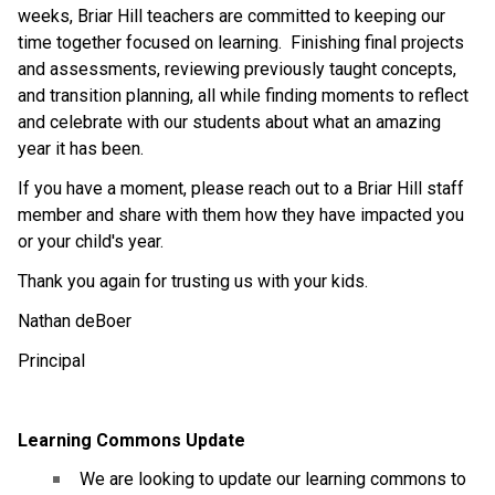
weeks, Briar Hill teachers are committed to keeping our 
time together focused on learning.  Finishing final projects 
and assessments, reviewing previously taught concepts, 
and transition planning, all while finding moments to reflect 
and celebrate with our students about what an amazing 
year it has been.  
If you have a moment, please reach out to a Briar Hill staff 
member and share with them how they have impacted you 
or your child's year.  
Thank you again for trusting us with your kids. 
Nathan deBoer
Principal
Learning Commons Update
 We are looking to update our learning commons to 