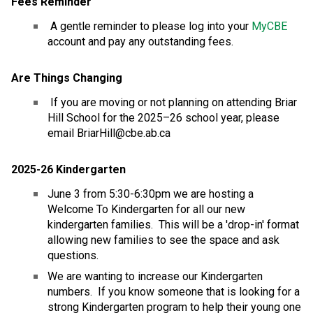
Fees Reminder
 A gentle reminder to please log into your 
MyCBE
account and pay any outstanding fees. 
Are Things Changing
 If you are moving or not planning on attending Briar 
Hill School for the 2025–26 school year, please 
email BriarHill@cbe.ab.ca
2025-26 Kindergarten
June 3 from 5:30-6:30pm we are hosting a 
Welcome To Kindergarten for all our new 
kindergarten families.  This will be a 'drop-in' format 
allowing new families to see the space and ask 
questions.
We are wanting to increase our Kindergarten 
numbers.  If you know someone that is looking for a 
strong Kindergarten program to help their young one 