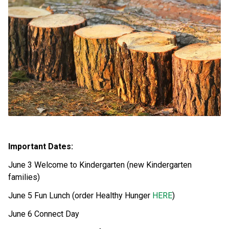
Important Dates: 
June 3 Welcome to Kindergarten (new Kindergarten 
families)
June 5 Fun Lunch (order Healthy Hunger 
HERE
) 
June 6 Connect Day