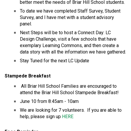
better meet the needs of Briar Hill School students.
To date we have completed Staff Survey, Student 
Survey, and I have met with a student advisory 
panel.
Next Steps will be to host a Connect Day: LC 
Design Challenge, visit a few schools that have 
exemplary Learning Commons, and then create a 
data story with all the information we have gathered.
Stay Tuned for the next LC Update
Stampede Breakfast
 All Briar Hill School Families are encouraged to 
attend the Briar Hill School Stampede Breakfast!
June 10 from 8:45am - 10am
We are looking for 7 volunteers.  If you are able to 
help, please sign up 
HERE