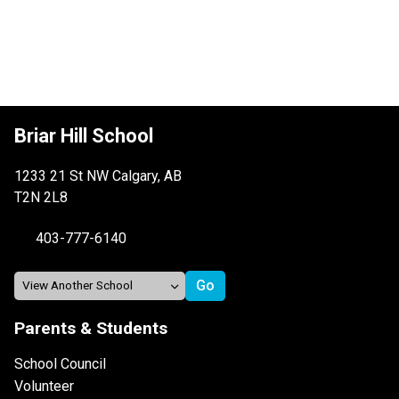
Briar Hill School
1233 21 St NW Calgary, AB
T2N 2L8
403-777-6140
Parents & Students
School Council
Volunteer