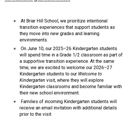
 At Briar Hill School, we prioritize intentional 
transition experiences that support students as 
they move into new grades and learning 
environments.
 On June 10, our 2025–26 Kindergarten students 
will spend time in a Grade 1/2 classroom as part of 
a supportive transition experience. At the same 
time, we are excited to welcome our 2026–27 
Kindergarten students to our 
Welcome to 
Kindergarten
 visit, where they will explore 
Kindergarten classrooms and become familiar with 
their new school environment.
 Families of incoming Kindergarten students will 
receive an email invitation with additional details 
prior to the visit.