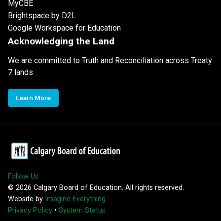
MyCBE
Brightspace by D2L
Google Workspace for Education
Acknowledging the Land
We are committed to Truth and Reconciliation across Treaty
7 lands
Learn More
Follow Us
©
2026
Calgary Board of Education. All rights reserved.
Website by
Imagine Everything
Privacy Policy
•
System Status