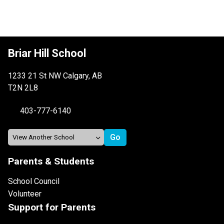
Briar Hill School
1233 21 St NW Calgary, AB
T2N 2L8
403-777-6140
Parents & Students
School Council
Volunteer
Support for Parents