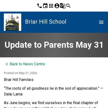
phone
event
apps
account_circle
g_translate
search
Briar Hill School
menu
Update to Parents May 31
keyboard_arrow_left
Back to News Centre
Posted on
May 31, 2026
Briar Hill Families
“The roots of all goodness lie in the soil of appreciation.” — 
Dalai Lama
As June begins, we find ourselves in the final chapter of 