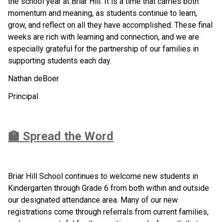
the school year at Briar Hill. It is a time that carries both 
momentum and meaning, as students continue to learn, 
grow, and reflect on all they have accomplished. These final 
weeks are rich with learning and connection, and we are 
especially grateful for the partnership of our families in 
supporting students each day.
Nathan deBoer
Principal
🏫 Spread the Word
Briar Hill School continues to welcome new students in 
Kindergarten through Grade 6 from both within and outside 
our designated attendance area. Many of our new 
registrations come through referrals from current families, 