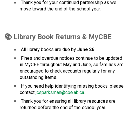
 Thank you for your continued partnership as we 
move toward the end of the school year.
📚 Library Book Returns & MyCBE
 All library books are due by 
June 26
.
 Fines and overdue notices continue to be updated 
in MyCBE throughout May and June, so families are 
encouraged to check accounts regularly for any 
outstanding items.
 If you need help identifying missing books, please 
contact 
jcsparksman@cbe.ab.ca
.
 Thank you for ensuring all library resources are 
returned before the end of the school year.