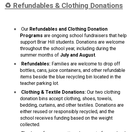
♻️ Refundables & Clothing Donations
 Our 
Refundables and Clothing Donation 
Programs
 are ongoing school fundraisers that help 
support Briar Hill students. Donations are welcome 
throughout the school year, including during the 
summer months of 
July and August
.
 Refundables:
 Families are welcome to drop off 
bottles, cans, juice containers, and other refundable 
items beside the blue recycling bin located in the 
teacher parking lot.
 Clothing & Textile Donations:
 Our two clothing 
donation bins accept clothing, shoes, towels, 
bedding, curtains, and other textiles. Donations are 
either reused or responsibly recycled, and the 
school receives funding based on the weight 
collected.