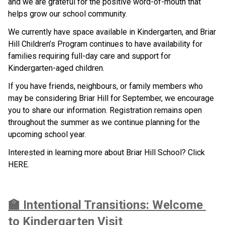
and we are grateful for the positive word-of-mouth that 
helps grow our school community.
We currently have space available in Kindergarten, and Briar 
Hill Children’s Program continues to have availability for 
families requiring full-day care and support for 
Kindergarten-aged children.
If you have friends, neighbours, or family members who 
may be considering Briar Hill for September, we encourage 
you to share our information. Registration remains open 
throughout the summer as we continue planning for the 
upcoming school year.
Interested in learning more about Briar Hill School? Click 
HERE.
🏫 Intentional Transitions: Welcome 
to Kindergarten Visit