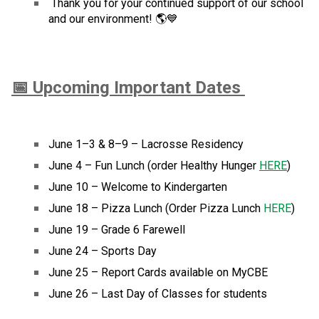
 Thank you for your continued support of our school 
and our environment! 🌎💙
📅 Upcoming Important Dates 
June 1–3 & 8–9 – Lacrosse Residency
June 4 – Fun Lunch (order Healthy Hunger 
HERE
)  
June 10 – Welcome to Kindergarten
June 18 – Pizza Lunch (Order Pizza Lunch 
HERE
)
June 19 – Grade 6 Farewell
June 24 – Sports Day
June 25 – Report Cards available on MyCBE
June 26 – Last Day of Classes for students