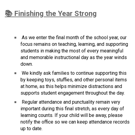
📚 Finishing the Year Strong
 As we enter the final month of the school year, our 
focus remains on teaching, learning, and supporting 
students in making the most of every meaningful 
and memorable instructional day as the year winds 
down.
 We kindly ask families to continue supporting this 
by keeping toys, stuffies, and other personal items 
at home, as this helps minimize distractions and 
supports student engagement throughout the day.
 Regular attendance and punctuality remain very 
important during this final stretch, as every day of 
learning counts. If your child will be away, please 
notify the office so we can keep attendance records 
up to date.