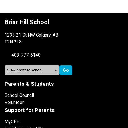
Briar Hill School
1233 21 St NW Calgary, AB
T2N 2L8
403-777-6140
Parents & Students
School Council
Volunteer
Support for Parents
MyCBE