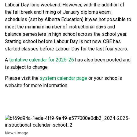
Labour Day long weekend. However, with the addition of 
the fall break and timing of January diploma exam 
schedules (set by Alberta Education) it was not possible to 
meet the minimum number of instructional days and 
balance semesters in high school across the school year. 
Starting school before Labour Day is not new. CBE has 
started classes before Labour Day for the last four years.
A 
tentative calendar for 2025-26
 has also been posted and 
is subject to change.
Please visit the 
system calendar page
 or your school’s 
website for more information.
News Image