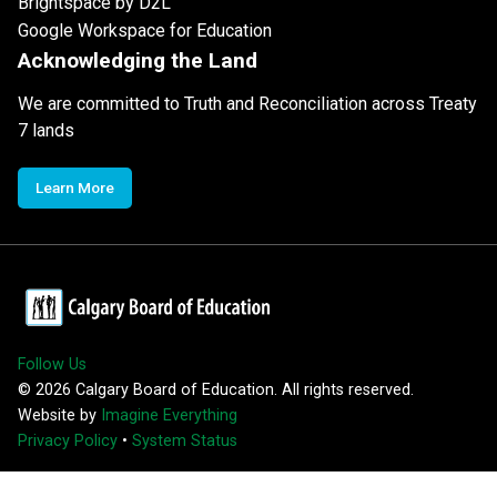
Brightspace by D2L
Google Workspace for Education
Acknowledging the Land
We are committed to Truth and Reconciliation across Treaty
7 lands
Learn More
Follow Us
©
2026
Calgary Board of Education. All rights reserved.
Website by
Imagine Everything
Privacy Policy
•
System Status