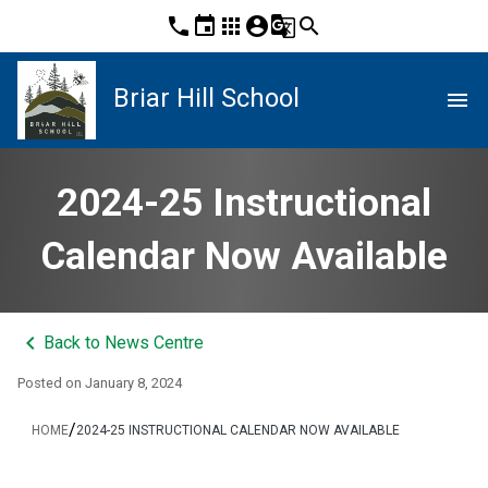
phone
event
apps
account_circle
g_translate
search
Briar Hill School
menu
2024-25 Instructional
Calendar Now Available
keyboard_arrow_left
Back to News Centre
Posted on
January 8, 2024
/
HOME
2024-25 INSTRUCTIONAL CALENDAR NOW AVAILABLE