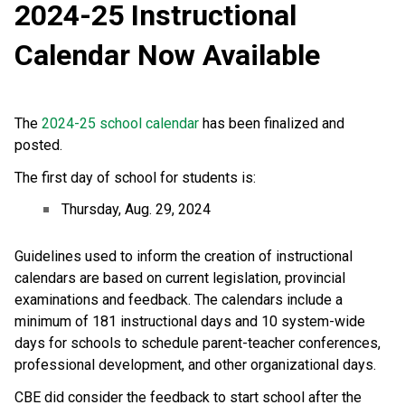
2024-25 Instructional 
Calendar Now Available
The 
2024-25 school calendar
 has been finalized and 
posted. 
The first day of school for students is:
Thursday, Aug. 29, 2024
Guidelines used to inform the creation of instructional 
calendars are based on current legislation, provincial 
examinations and feedback. The calendars include a 
minimum of 181 instructional days and 10 system-wide 
days for schools to schedule parent-teacher conferences, 
professional development, and other organizational days.
CBE did consider the feedback to start school after the 